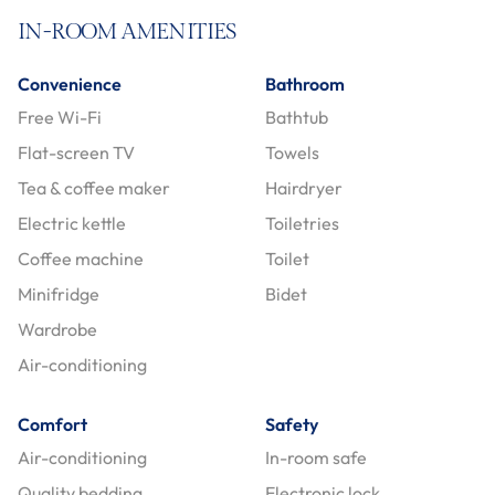
IN-ROOM AMENITIES
Convenience
Bathroom
Free Wi-Fi
Bathtub
Flat-screen TV
Towels
Tea & coffee maker
Hairdryer
Electric kettle
Toiletries
Coffee machine
Toilet
Minifridge
Bidet
Wardrobe
Air-conditioning
Comfort
Safety
Air-conditioning
In-room safe
Quality bedding
Electronic lock