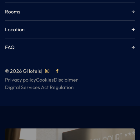
Rooms
→
Location
→
FAQ
→
© 2026 GHotels
|
Privacy policy
Cookies
Disclaimer
Digital Services Act Regulation