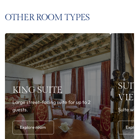
OTHER ROOM TYPES
SUIT
KING SUITE
VIE
Large street-facing suite for up to 2
guests.
Suite with
Explore room
Explor