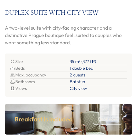
DUPLEX SUITE WITH CITY VIEW
A two-level suite with city-facing character and a
distinctive Prague boutique feel, suited to couples who
want something less standard.
Size
35 m² (377 ft²)
Beds
1 double bed
Max. occupancy
2 guests
Bathroom
Bathtub
Views
City view
Breakfast is included
Book now