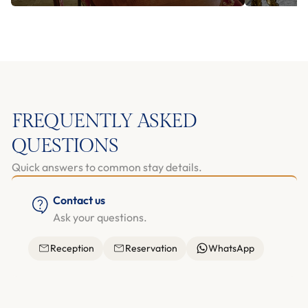
FREQUENTLY ASKED
QUESTIONS
Quick answers to common stay details.
Contact us
Ask your questions.
Reception
Reservation
WhatsApp