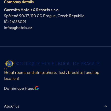
Company details
Garzotto Hotels & Resorts s.r.o.
Spálená 90/17, 110 00 Prague, Czech Republic
IČ: 26188091
info@ghotels.cz
BOUTIQUE HOTEL BIJOU DE PRAGUE
Great rooms and atmosphere. Tasty breakfast and top
location!
Dominique Haes
·
About us
→