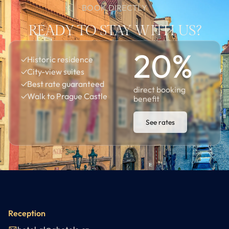
BOOK DIRECTLY
READY TO STAY WITH US?
20
%
✓
Historic residence
✓
City-view suites
✓
Best rate guaranteed
direct booking
✓
Walk to Prague Castle
benefit
See rates
Reception