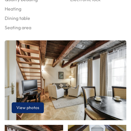
Heating
Dining table
Seating area
View photos