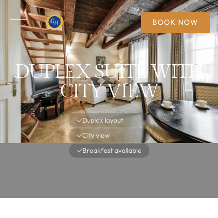
BOOK NOW
DUPLEX SUITE WITH
CITY VIEW
✓
Duplex layout
✓
City view
✓
Breakfast available