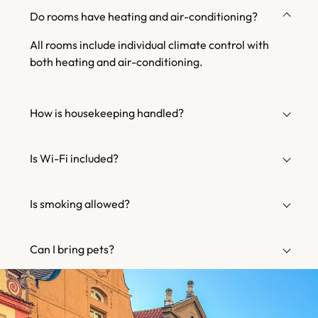
Do rooms have heating and air-conditioning?
All rooms include individual climate control with
both heating and air-conditioning.
How is housekeeping handled?
Is Wi-Fi included?
Is smoking allowed?
Can I bring pets?