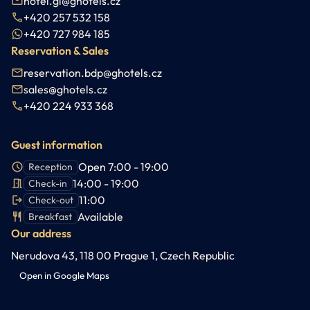
hotel.gl@ghotels.cz
+420 257 532 158
+420 727 984 185
Reservation & Sales
reservation.bdp@ghotels.cz
sales@ghotels.cz
+420 224 933 368
Guest information
Open 7:00 - 19:00
Reception
14:00 - 19:00
Check-in
11:00
Check-out
Available
Breakfast
Our address
Nerudova 43, 118 00 Prague 1, Czech Republic
Open in Google Maps