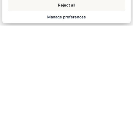
Reject all
How does check-in work?
Manage preferences
What if I arrive after reception hours?
ROOMS & AMENITIES
Room comfort, amenities, and daily housekeeping details.
Is Wi-Fi included?
Free high-speed Wi-Fi is available throughout the
property.
Is smoking allowed?