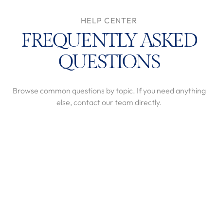
HELP CENTER
FREQUENTLY ASKED
QUESTIONS
Browse common questions by topic. If you need anything
else, contact our team directly.