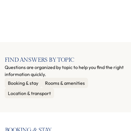
FIND ANSWERS BY TOPIC
Questions are organized by topic to help you find the right
information quickly.
Booking & stay
Rooms & amenities
Location & transport
BOOKING & STAY