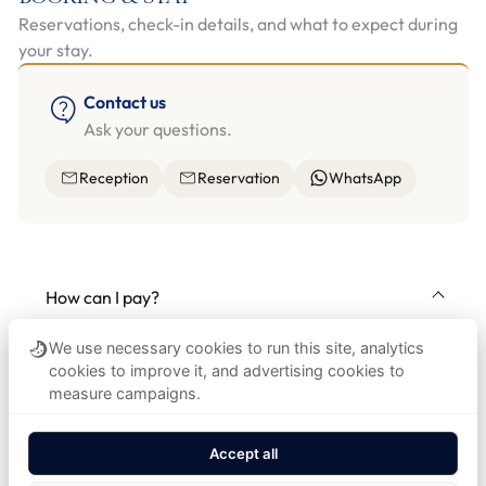
Reservations, check-in details, and what to expect during
your stay.
Contact us
Ask your questions.
Reception
Reservation
WhatsApp
How can I pay?
Card payment is preferred for stays, extras, and
We use necessary cookies to run this site, analytics
city tax; major international cards are accepted.
cookies to improve it, and advertising cookies to
Cash payment is possible in CZK.
measure campaigns.
Accept all
How can I book a room?