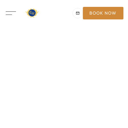
BOOK NOW