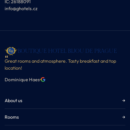
IČ: 26188091
info@ghotels.cz
BOUTIQUE HOTEL BIJOU DE PRAGUE
Great rooms and atmosphere. Tasty breakfast and top
location!
Dominique Haes
·
About us
→
Rooms
→