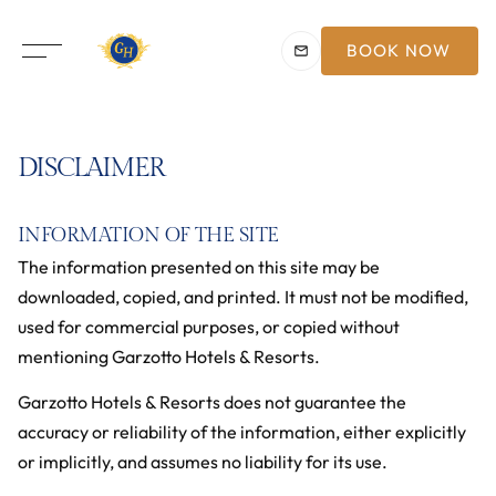
BOOK NOW
DISCLAIMER
INFORMATION OF THE SITE
The information presented on this site may be
downloaded, copied, and printed. It must not be modified,
used for commercial purposes, or copied without
mentioning Garzotto Hotels & Resorts.
Garzotto Hotels & Resorts does not guarantee the
accuracy or reliability of the information, either explicitly
or implicitly, and assumes no liability for its use.