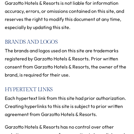
Garzotto Hotels & Resorts is not liable for information
accuracy, errors, or omissions contained on this site, and
reserves the right to modify this document at any time,
especially by updating this site.
BRANDS AND LOGOS
The brands and logos used on this site are trademarks
registered by Garzotto Hotels & Resorts. Prior written
consent from Garzotto Hotels & Resorts, the owner of the
brand, is required for their use.
HYPERTEXT LINKS
Each hypertext link from this site had prior authorization.
Creating hyperlinks to this site is subject to prior written
agreement from Garzotto Hotels & Resorts.
Garzotto Hotels & Resorts has no control over other