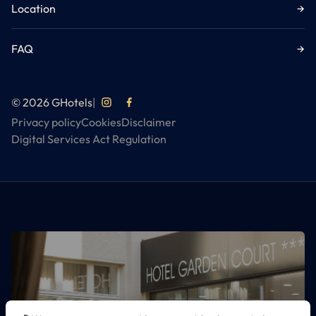
Location
→
FAQ
→
© 2026 GHotels
|
Privacy policy
Cookies
Disclaimer
Digital Services Act Regulation
DISCOVER ALL GHOTELS