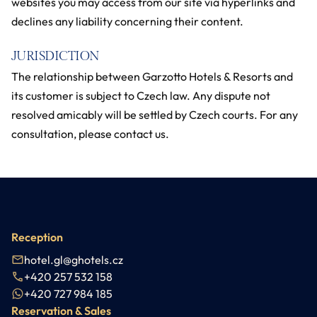
websites you may access from our site via hyperlinks and
declines any liability concerning their content.
JURISDICTION
The relationship between Garzotto Hotels & Resorts and
its customer is subject to Czech law. Any dispute not
resolved amicably will be settled by Czech courts. For any
consultation, please contact us.
Reception
hotel.gl@ghotels.cz
+420 257 532 158
+420 727 984 185
Reservation & Sales