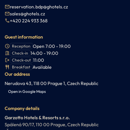
reservation.bdp@ghotels.cz
sales@ghotels.cz
+420 224 933 368
Guest information
Open 7:00 - 19:00
Reception
14:00 - 19:00
Check-in
11:00
Check-out
Available
Breakfast
Our address
Nerudova 43, 118 00 Prague 1, Czech Republic
Open in Google Maps
Company details
Garzotto Hotels & Resorts s.r.o.
Spálená 90/17, 110 00 Prague, Czech Republic